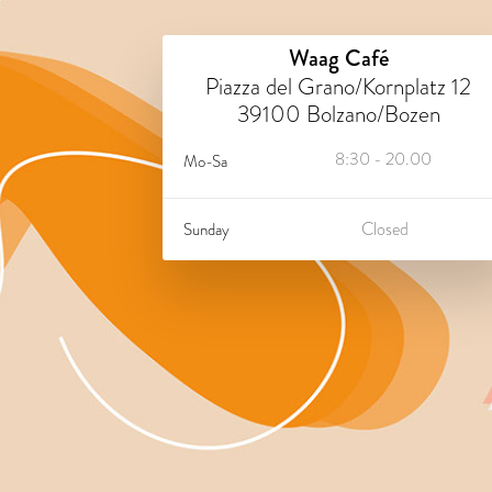
Waag Café
Piazza del Grano/Kornplatz 12
39100 Bolzano/Bozen
8:30 - 20.00
Mo-Sa
Closed
Sunday